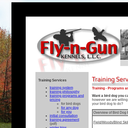
Training Services
training system
Training - Programs a
training philosophy
training programs and
Want a bird dog you c
pricing
however we are willing
for bird dogs
your bird dog to do?
for any dog
for you
Overview of Bird Dog
initial consultation
training agreement
Field/Woods/Blind Skil
(pdf)
winter trips