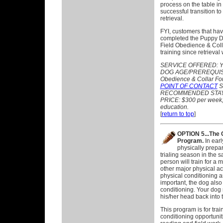
process on the table in
successful transition to
retrieval.
FYI, customers that hav
completed the Puppy 
Field Obedience & Coll
training since retrieval
SERVICE OFFERED:
Y
DOG AGE/PREREQUISITE
Obedience & Collar Fo
POINT OF CONTACT
S
RECOMMENDED STAY: 
PRICE: $300 per week, p
education.
[
return to top
]
OPTION 5...The 
Program.
In earl
physically prepar
trialing season in the 
person will train for a 
other major physical ac
physical conditioning a
important, the dog als
conditioning. Your dog 
his/her head back into
This program is for train
conditioning opportunit