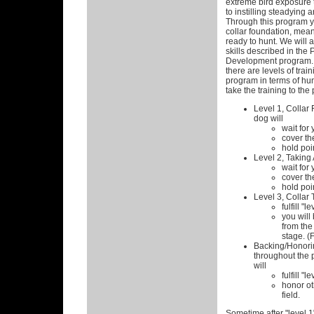
extreme bird exposure t
to instilling steadying a
Through this program y
collar foundation, mean
ready to hunt. We will 
skills described in the
Development program. 
there are levels of train
program in terms of hun
take the training to the 
Level 1, Collar 
dog will
wait for 
cover the
hold poin
Level 2, Taking
wait for 
cover the
hold poin
Level 3, Collar 
fulfill "l
you will 
from the 
stage. (F
Backing/Honorin
throughout the 
will
fulfill "l
honor ot
field.
Sometime after "level 1