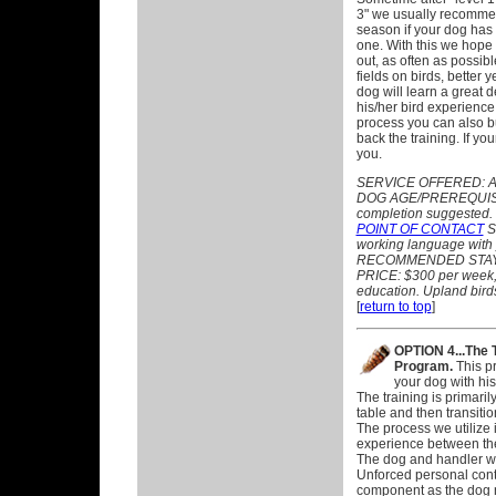
3" we usually recomme
season if your dog has
one. With this we hope t
out, as often as possibl
fields on birds, better y
dog will learn a great d
his/her bird experience
process you can also bu
back the training. If yo
you.
SERVICE OFFERED:
A
DOG AGE/PREREQUISIT
completion suggested.
POINT OF CONTACT
ST
working language with 
RECOMMENDED STAY:
PRICE: $300 per week, p
education. Upland birds
[
return to top
]
OPTION 4...The 
Program.
This pr
your dog with his/
The training is primari
table and then transition
The process we utilize 
experience between th
The dog and handler wo
Unforced personal conta
component as the dog n