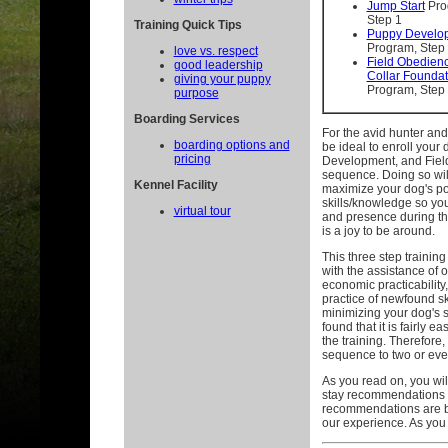
Jump Start
Pro
Step 1
Training Quick Tips
Puppy Develo
Program, Step
love vs. respect
Field Obedien
good leadership
Collar Foundat
giving your puppy
Program, Step
purpose
Boarding Services
For the avid hunter and/
boarding options and
be ideal to enroll your
pricing
Development, and Fiel
sequence. Doing so will
Kennel Facility
maximize your dog's po
skills/knowledge so you
virtual tour
and presence during the 
is a joy to be around.
This three step traini
with the assistance of 
economic practicability
practice of newfound sk
minimizing your dog's
found that it is fairly ea
the training. Therefore,
sequence to two or eve
As you read on, you wil
stay recommendations 
recommendations are be
our experience. As you 