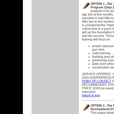
OPTION 1...The 
Program (Step 1
program is for pu
age two to five months,
exposed or had little ex
Why two to five months
is considered the "impri
critical time in a pup's l
will set the foundation 
and life success. Throu
training will focus on
proper exposure
gun shot,
crate training,
building prey dr
preliminary poin
table work which
socialization sk
SERVICE OFFERED:
Y
DOG AGE/PREREQUISITE
POINT OF CONTACT
S
RECOMMENDED STAY:
PRICE: $300 per week, p
education.
[
return to top
]
OPTION 2...The
Development Pr
This puppy deve