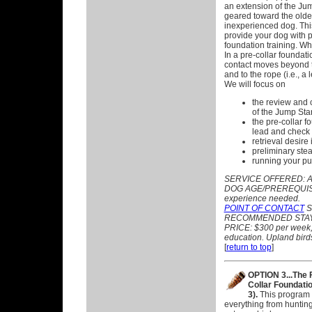
an extension of the Ju
geared toward the olde
inexperienced dog. Thi
provide your dog with p
foundation training. W
In a pre-collar foundati
contact moves beyond 
and to the rope (i.e., a
We will focus on
the review and 
of the Jump Star
the pre-collar f
lead and check 
retrieval desire i
preliminary ste
running your pu
SERVICE OFFERED:
A
DOG AGE/PREREQUISITE
experience needed.
POINT OF CONTACT
ST
RECOMMENDED STAY:
PRICE: $300 per week, p
education. Upland birds
[
return to top
]
OPTION 3...The 
Collar Foundati
3).
This program
everything from hunti