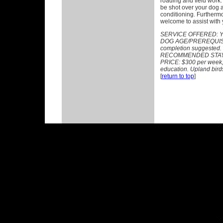
roading and field work
be shot over your dog a
conditioning. Furthermo
welcome to assist with y
SERVICE OFFERED:
Y
DOG AGE/PREREQUISITE
completion suggested.
RECOMMENDED STAY: 
PRICE: $300 per week, p
education. Upland birds
[
return to top
]